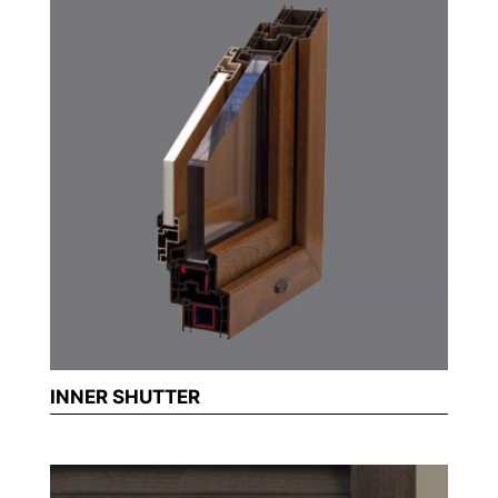
INNER SHUTTER