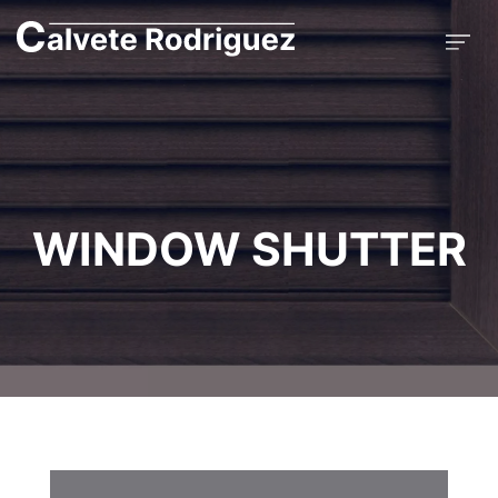
WINDOW SHUTTER