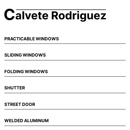
PRACTICABLE WINDOWS
SLIDING WINDOWS
FOLDING WINDOWS
SHUTTER
STREET DOOR
WELDED ALUMINUM