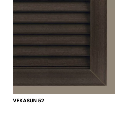
VEKASUN 52